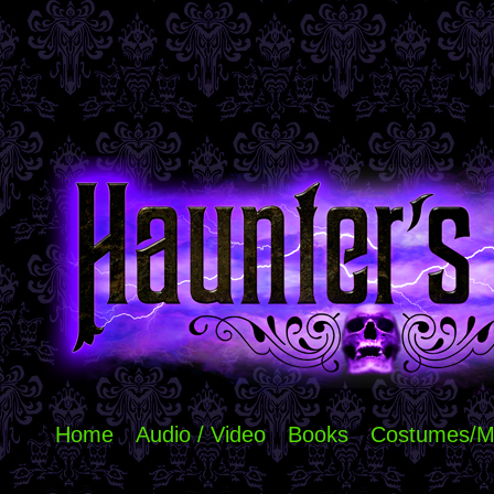
Home
Audio / Video
Books
Costumes/M