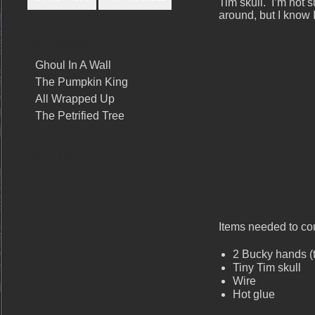
Tim skull. I’m not 
around, but I know I
RELATED POSTS
Ghoul In A Wall
The Pumpkin King
All Wrapped Up
The Petrified Tree
SHARE THIS
Items needed to com
2 Bucky hands 
Tiny Tim skull
Wire
Hot glue