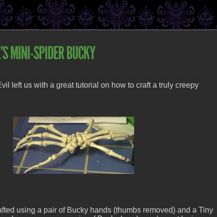
’S MINI-SPIDER BUCKY
STATIC PROPS
il left us with a great tutorial on how to craft a truly creepy
fted using a pair of Bucky hands (thumbs removed) and a Tiny