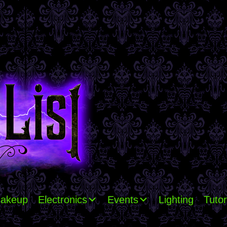
akeup
Electronics
Events
Lighting
Tutor