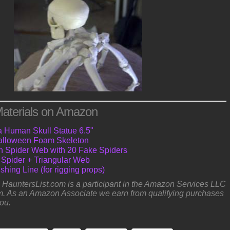
aterials on Amazon
a Human Skull Statue 6.5"
 Halloween Foam Skeleton
ch Spider Web with 20 Fake Spiders
 Spider + Triangular Web
shing Line (for rigging props)
e: HauntersList.com is a participant in the Amazon Services LLC
. As an Amazon Associate we earn from qualifying purchases
you.