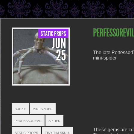
PERFESSOREVIL
STATIC PROPS
JUN
POSTED ON JUN 25, 2013 IN
25
The late PerfessorEv
mini-spider.
TAGS
BUCKY
MINI-SPIDER
PERFESSOREVIL
SPIDER
These gems are cra
STATIC PROPS
TINY TIM SKULL