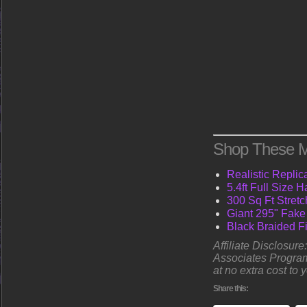
Shop These M
Realistic Replic
5.4ft Full Size
300 Sq Ft Stret
Giant 295" Fake
Black Braided Fi
Affiliate Disclosur
Associates Program
at no extra cost to 
Share this: