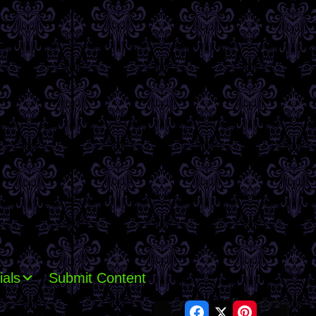
ials
Submit Content