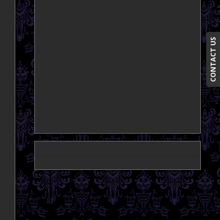
CONTACT US