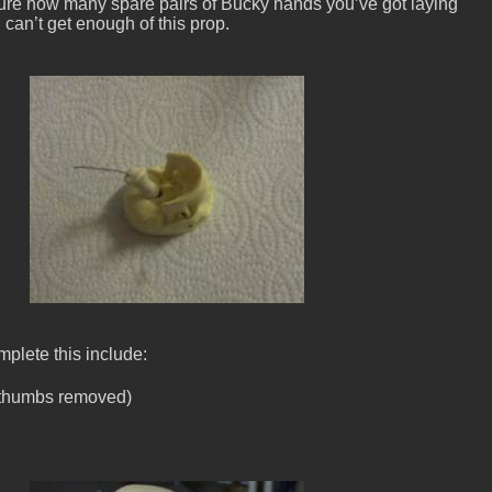
sure how many spare pairs of Bucky hands you’ve got laying
 can’t get enough of this prop.
plete this include:
(thumbs removed)