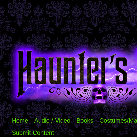
Home
Audio / Video
Books
Costumes/Ma
Submit Content