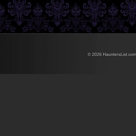
the Ghost and Mr. Chicken
have been laughing at his
classic portrayal of Luther
Heggs, intrepid reporter
ever since. If you’re at all
familiar with the film you’ll
recall the classic scene
where Luther comes
across the portrait of old
Mrs. Simmons that he had
just seen intact five
© 2026 HauntersList.co
minutes earlier has been
pierced with a pruning
shears and is dripping
blood, the exact way she
was murdered 20 years
prior.
Luther’s conniption fit
upon seeing this is pure
comedic gold, and he
drops like a leaf, out cold.
I’ve always wanted a
house like the old
Simmons Mansion, and
with Chris’ tutorial of the