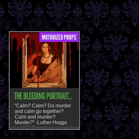
MOTORIZED PROPS
THE BLEEDING PORTRAIT...
“Calm? Calm? Do murder
and calm go together?
Calm and murder?
Murder?” -Luther Heggs
In 1966 Don Knotts posed
that question, and fans of