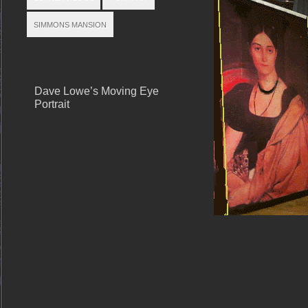
SIMMONS MANSION
RELATED POSTS
Dave Lowe’s Moving Eye
Portrait
SHARE THIS