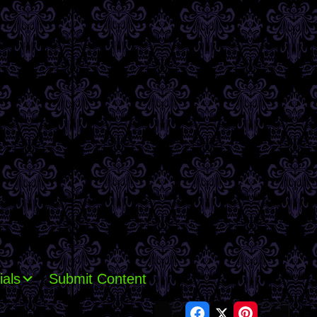
ials
Submit Content