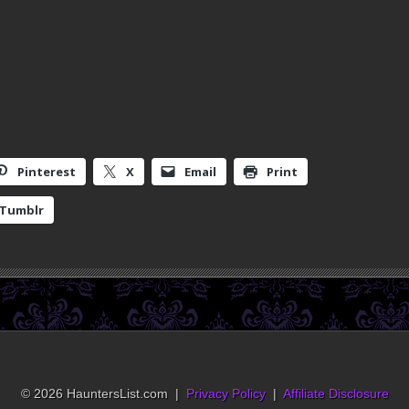
Pinterest
X
Email
Print
Tumblr
© 2026 HauntersList.com |
Privacy Policy
|
Affiliate Disclosure