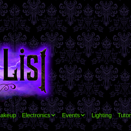
akeup
Electronics
Events
Lighting
Tutor