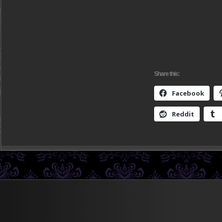
Share this:
Facebook
Reddit