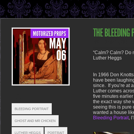
THE BLEEDING 
MOTORIZED PROPS
MAY
POSTED ON MAY 6, 2013 IN
06
“Calm? Calm? Do m
Luther Heggs
In 1966 Don Knotts
have been laughing 
since. If you’re at a
Luther comes across
TAGS
five minutes earlie
the exact way she w
seeing this is pure
BLEEDING PORTRAIT
wanted a house lik
Bleeding Portrait
, 
GHOST AND MR CHICKEN
LUTHER HEGGS
PORTRAIT