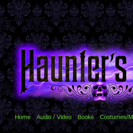
Home
Audio / Video
Books
Costumes/M