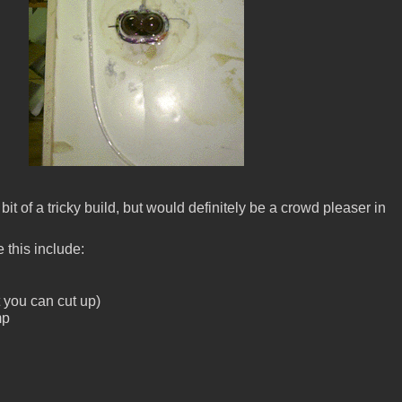
le bit of a tricky build, but would definitely be a crowd pleaser in
 this include:
t you can cut up)
mp