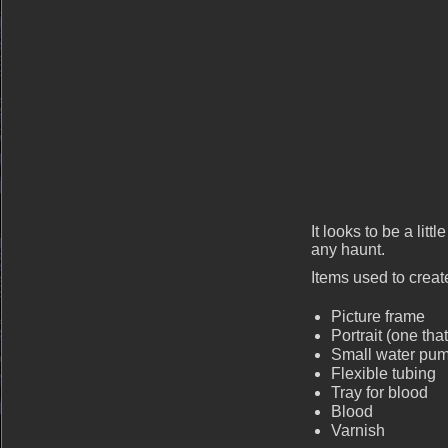
It looks to be a litt
any haunt.
Items used to create
Picture frame
Portrait (one tha
Small water pu
Flexible tubing
Tray for blood
Blood
Varnish