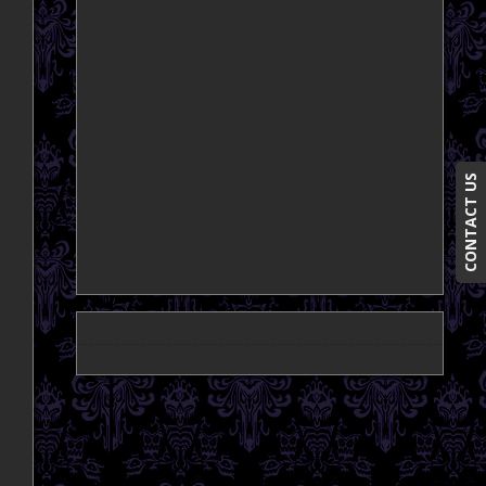
CONTACT US