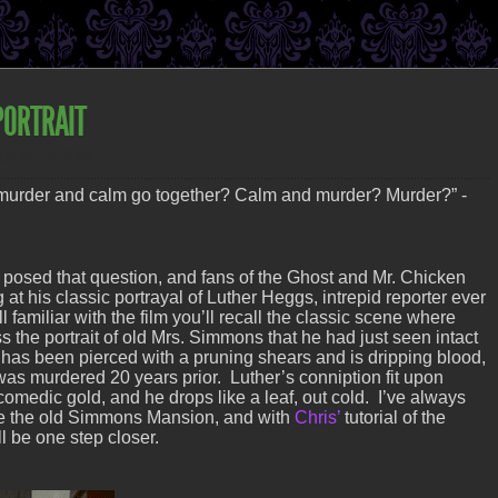
PORTRAIT
MOTORIZED PROPS
urder and calm go together? Calm and murder? Murder?” -
 posed that question, and fans of the Ghost and Mr. Chicken
at his classic portrayal of Luther Heggs, intrepid reporter ever
ll familiar with the film you’ll recall the classic scene where
 the portrait of old Mrs. Simmons that he had just seen intact
r has been pierced with a pruning shears and is dripping blood,
as murdered 20 years prior. Luther’s conniption fit upon
 comedic gold, and he drops like a leaf, out cold. I’ve always
e the old Simmons Mansion, and with
Chris’
tutorial of the
I’ll be one step closer.