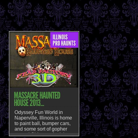
ILLINOIS
PRO HAUNTS
MASSACRE HAUNTED
HOUSE 2013...
Odyssey Fun World in
Naperville, Illinois is home
to paint ball, bumper cars,
and some sort of gopher
named Chipper. And then