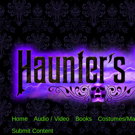
Home
Audio / Video
Books
Costumes/Ma
Submit Content