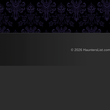
October rolls around and
there’s a good dose of
terror added to the mix as
The Massacre Haunted
House opens it’s doors.
This haunted attraction
offers 15,000 square feet of
thrills as you make your
way through over 35 rooms
featuring more than 40
actors trying to “fear” you to
your knees. Fear Factory
© 2026 HauntersList.co
3-D is a creeped out three
dimensional adventure
filled with intense colors
and effects....
»
»