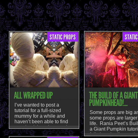
STATIC PROPS
STATIC
ALL WRAPPED UP
THE BUILD OF A GIANT
PUMPKINHEAD!...
I’ve wanted to post a
tutorial for a full-sized
Some props are big a
mummy for a while and
some props are larger
haven’t been able to find
life. Rania Peet’s Buil
one that I thought turned
a Giant Pumpkin tutori
out a really good looking
falls into the “larger t