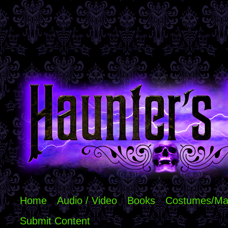
Home
Audio / Video
Books
Costumes/Ma
Submit Content