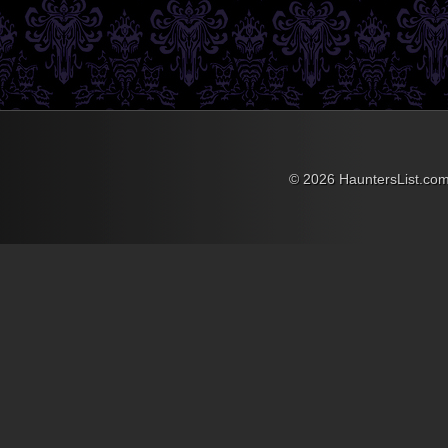
always two great
benchmarks to strive for.
Brad Silvertein of Brads
Boo Barn has a tutorial for
making Blow Horn Lights,
which will more than
accomplish this, and the
idea of putting it inside a
lunch pail allows for it to
become the perfect
portable solution as well!
© 2026 HauntersList.co
Items needed to complete
this include: Lunch pail
12volt 8amp sealed lead
acid battery Flashlight
Horn Horn switch Wire
Foam insulation ...
»
»