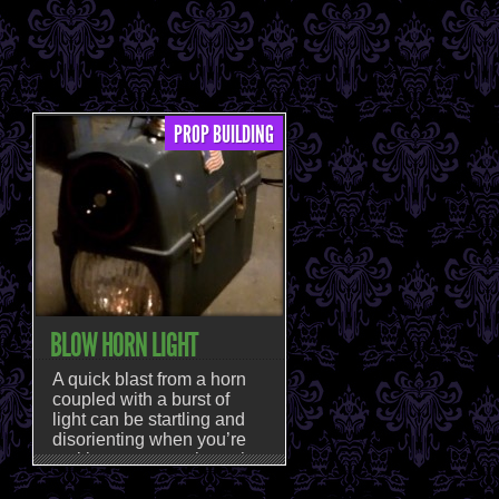
PROP BUILDING
BLOW HORN LIGHT
A quick blast from a horn
coupled with a burst of
light can be startling and
disorienting when you’re
making your way through a
haunt, and those are