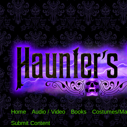
Home
Audio / Video
Books
Costumes/Ma
Submit Content