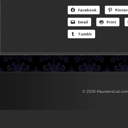
Facebook
Pinter
Email
Print
Tumblr
© 2026 HauntersList.co