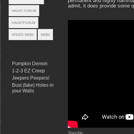
permanent and highly flammabl
admit, it does provide some q
HAUNT FORUM
HAUNTFORUM
SPIDER WEBS
WEBS
RELATED POSTS
Pumpkin Demon
1-2-3 EZ Creep
Jeepers Peepers!
Bust (fake) Holes in
your Walls
SHARE THIS
Share this: