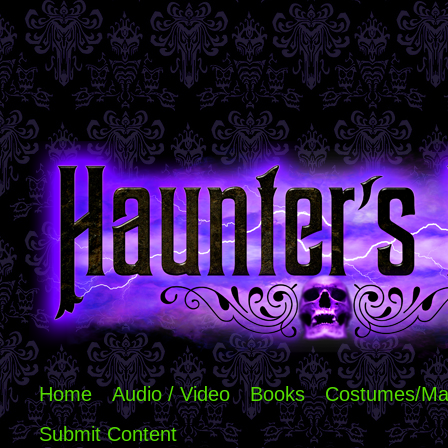
Home
Audio / Video
Books
Costumes/Ma
Submit Content