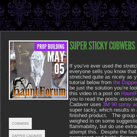
SUPER STICKY COBWEBS
PROP BUILDING
MAY
POSTED ON MAY 5, 2013 IN
PROP BUILDING
05
If you’ve ever used the stret
everyone sells you know that
stretched quite as nicely as y
tutorial below from
the Dappe
be just the solution you’re loo
this video in a post on
Haunt
you to read the posts associa
Cadaver uses
3M 90 spray a
TAGS
super tacky, which results in
finished product. The group 
weighed in on some suggesti
COBWEBS
flammability, but do use extra
attempt this. Despite the fact 
DAPPER CADAVER