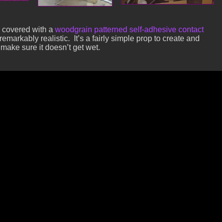
 covered with a
woodgrain patterned self-adhesive contact
remarkably realistic. It’s a fairly simple prop to create and
t make sure it doesn’t get wet.