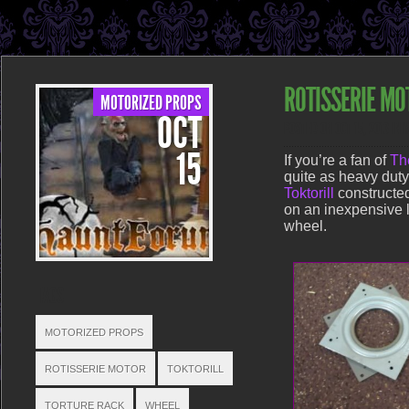
ROTISSERIE MO
MOTORIZED PROPS
OCT
POSTED ON OCT 15, 2013 IN
15
If you’re a fan of
Th
quite as heavy dut
Toktorill
constructed
on an inexpensive l
wheel.
TAGS
MOTORIZED PROPS
ROTISSERIE MOTOR
TOKTORILL
TORTURE RACK
WHEEL