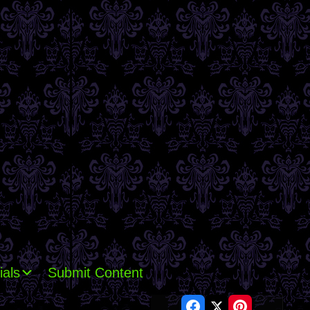
ials
Submit Content