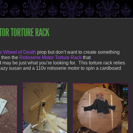
TOR TORTURE RACK
MOTORIZED PROPS
e Wheel of Death
prop but don’t want to create something
y then the
Rotisserie Motor Torture Rack
that
 may be just what you’re looking for. This torture rack relies
azy susan and a 110v rotisserie motor to spin a cardboard