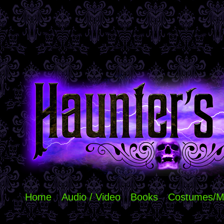
Home
Audio / Video
Books
Costumes/M