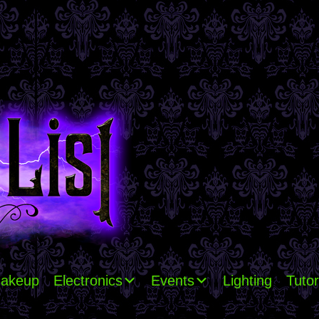
akeup
Electronics
Events
Lighting
Tutor