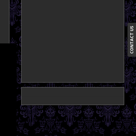
CONTACT US