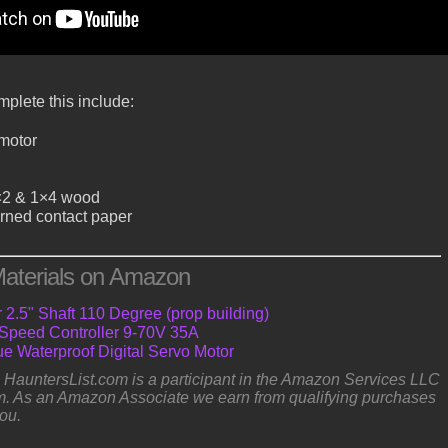
plete this include:
 motor
×2 & 1×4 wood
rned contact paper
aterials on Amazon
2.5" Shaft 110 Degree (prop building)
peed Controller 9-70V 35A
e Waterproof Digital Servo Motor
e: HauntersList.com is a participant in the Amazon Services LLC
. As an Amazon Associate we earn from qualifying purchases
you.