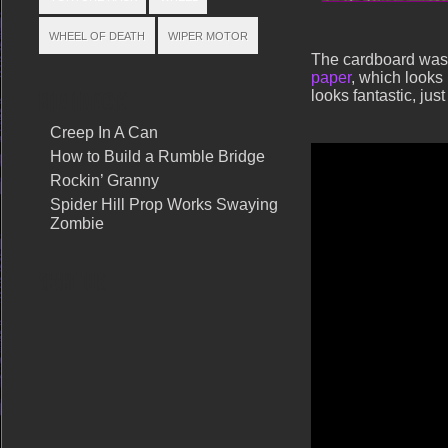
WHEEL OF DEATH
WIPER MOTOR
The cardboard was
paper
, which looks 
looks fantastic, jus
RELATED POSTS
Creep In A Can
How to Build a Rumble Bridge
Rockin’ Granny
Spider Hill Prop Works Swaying
Zombie
SHARE THIS