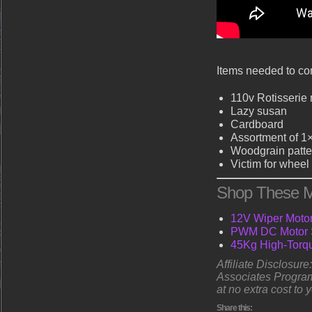
Items needed to com
110v Rotisserie
Lazy susan
Cardboard
Assortment of 1
Woodgrain patte
Victim for wheel
Shop These M
12V Wiper Motor 
PWM DC Motor S
45Kg High-Torqu
Affiliate Disclosur
Associates Program
at no extra cost to 
Share this: