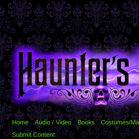
Home
Audio / Video
Books
Costumes/Ma
Submit Content