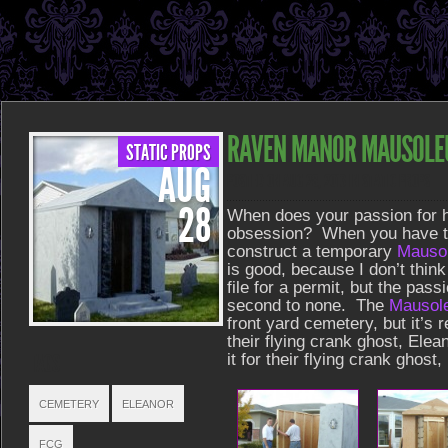
RAVEN MANOR MAUSOL
STATIC PROPS
AUG
POSTED ON AUG 28, 2013 IN
STATIC PROPS
28
When does your passion for
obsession? When you have to f
construct a temporary
Mauso
is good, because I don’t think
file for a permit, but the pass
second to none. The
Mausol
front yard cemetery, but it’s 
their flying crank ghost, Elean
TAGS
it for their flying crank ghos
CEMETERY
ELEANOR
FCG