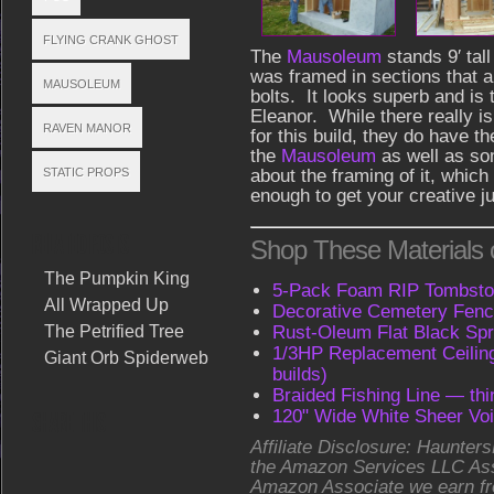
FLYING CRANK GHOST
The
Mausoleum
stands 9′ tal
was framed in sections that 
MAUSOLEUM
bolts. It looks superb and is 
Eleanor. While there really isn
RAVEN MANOR
for this build, they do have t
the
Mausoleum
as well as so
STATIC PROPS
about the framing of it, whic
enough to get your creative ju
RELATED POSTS
Shop These Materials
The Pumpkin King
5-Pack Foam RIP Tombston
All Wrapped Up
Decorative Cemetery Fenc
The Petrified Tree
Rust-Oleum Flat Black Spr
1/3HP Replacement Ceilin
Giant Orb Spiderweb
builds)
Braided Fishing Line — thi
120" Wide White Sheer Voi
SHARE THIS
Affiliate Disclosure: Haunters
the Amazon Services LLC As
Amazon Associate we earn fr