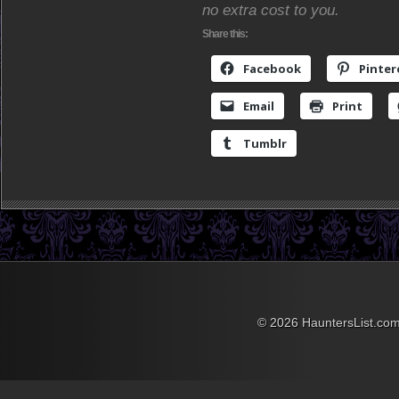
no extra cost to you.
Share this:
Facebook
Pinter
Email
Print
Tumblr
© 2026 HauntersList.co