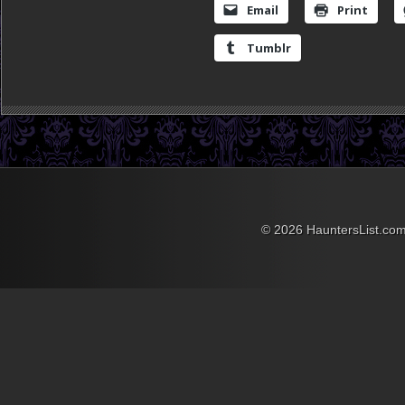
Email
Print
Tumblr
© 2026 HauntersList.co