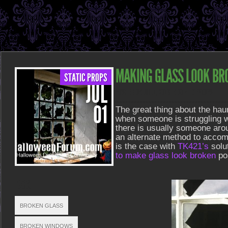
MAKING GLASS LOOK BR
STATIC PROPS
JUL
POSTED ON JUL 1, 2013 IN
STATIC PROPS
01
The great thing about the hau
when someone is struggling wi
there is usually someone arou
an alternate method to acco
is the case with
TK421’s
solut
to make glass look broken
po
TAGS
BROKEN GLASS
BROKEN WINDOWS