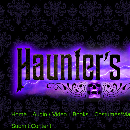
Home
Audio / Video
Books
Costumes/Ma
Submit Content