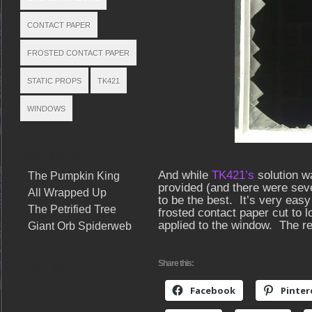
CONTACT PAPER
FROSTED CONTACT PAPER
STATIC PROPS
TK421
WINDOWS
RELATED POSTS
And while
TK421’s
solution wa
The Pumpkin King
provided (and there were sever
All Wrapped Up
to be the best. It’s very easy 
The Petrified Tree
frosted contact paper cut to 
applied to the window. The re
Giant Orb Spiderweb
SHARE THIS
Share this:
Facebook
Pinter