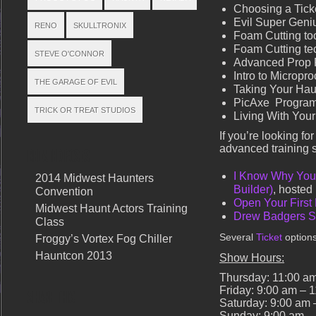
Choosing a Tick
Evil Super Geniu
RENO
SKULLTRONIX
Foam Cutting to
Foam Cutting te
STEVE O'CONNOR
Advanced Prop
Intro to Micropr
THE GARAGE OF EVIL
Taking Your Haun
PicAxe Progra
TRICK OR TREAT STUDIOS
Living With Your
If you’re looking fo
advanced training 
RELATED POSTS
I Know Why You 
2014 Midwest Haunters
Builder)
, hosted
Convention
Open Your First
Midwest Haunt Actors Training
Drew Badgers Sc
Class
Several
Ticket
options
Froggy’s Vortex Fog Chiller
Hauntcon 2013
Show Hours:
Thursday: 11:00 am
Friday: 9:00 am – 
SHARE THIS
Saturday: 9:00 am 
Sunday: 9:00 am –