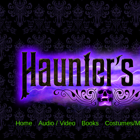
Home
Audio / Video
Books
Costumes/M