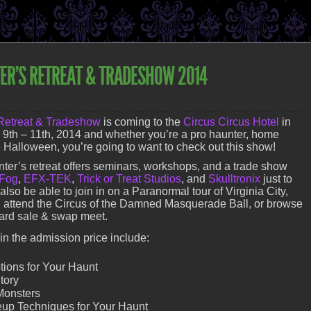
ER’S RETREAT & TRADESHOW 2014
ONVENTIONS
Retreat & Tradeshow
is coming to the
Circus Circus Hotel
in
th – 11th, 2014 and whether you’re a pro haunter, home
ve Halloween, you’re going to want to check out this show!
ter’s retreat offers seminars, workshops, and a trade show
 Fog
,
EFX-TEK
,
Trick or Treat Studios
, and
Skulltronix
just to
lso be able to join in on a Paranormal tour of Virginia City,
 attend the Circus of the Damned Masquerade Ball, or browse
ard sale & swap meet.
n the admission price include:
tions for Your Haunt
tory
Monsters
up Techniques for Your Haunt