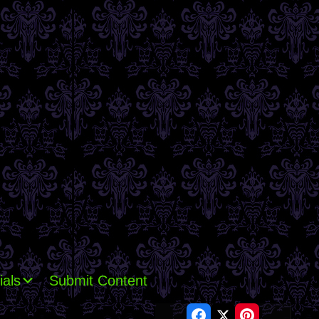
ials
Submit Content