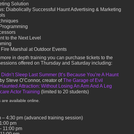
eting Solution
s: Diabolically Successful Haunt Advertising & Marketing
ols
chniques
 Programming
ocessors
t to the Next Level
mming
 Fire Marshal at Outdoor Events
r more in depth training you can purchase tickets to the
sessions offered on Thursday and Saturday including:
Didn’t Sleep Last Summer (It’s Because You’re A Haunt
 by Steve O’Connor, creator of
The Garage of Evil
 Haunted Attraction: Without Losing An Arm And A Leg
are Actor Training
(limited to 20 students)
 are available online.
 – 4:30 pm (advanced training session)
11:00 pm
– 11:00 pm
 11:00 pm