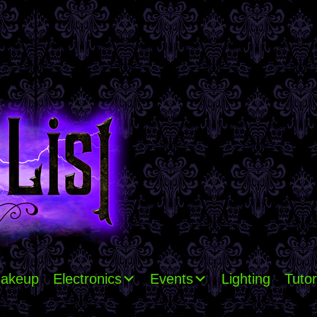
akeup
Electronics
Events
Lighting
Tutor