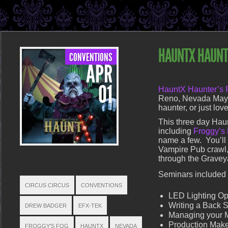
HAUNTX HAUNT
CONVENTIONS
APR
POSTED ON APR 1, 2014 IN
C
01
HauntX Haunter’s 
Reno, Nevada May 9
haunter, or just lo
This three day Haun
including
Froggy’s
name a few. You’ll a
Vampire Pub crawl,
through the Gravey
TAGS
Seminars included i
CIRCUS CIRCUS
CONVENTIONS
LED Lighting Op
Writing a Back S
DREW BADGER
EFX-TEK
Managing your 
Production Make
FROGGY'S FOG
HAUNTX
NEVADA