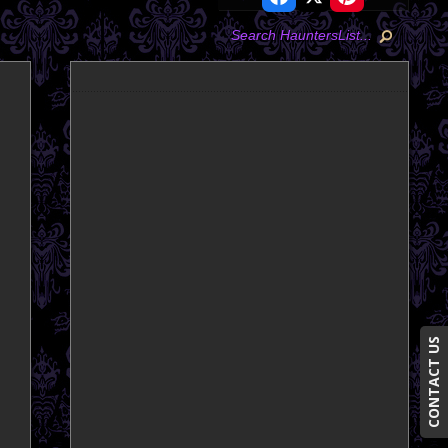
CONTACT US