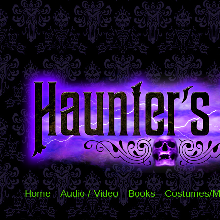
Home
Audio / Video
Books
Costumes/M