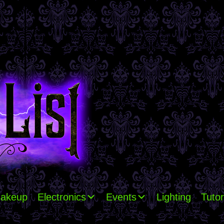
akeup
Electronics
Events
Lighting
Tutor