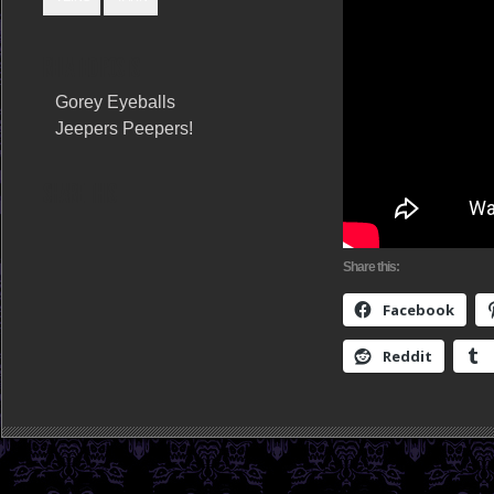
RELATED POSTS
Gorey Eyeballs
Jeepers Peepers!
SHARE THIS
Share this:
Facebook
Reddit