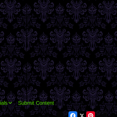
ials
Submit Content