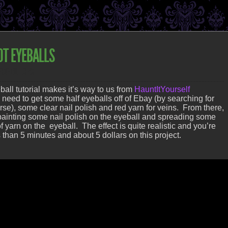
OT EYEBALLS
ROP BUILDING
ball tutorial makes it’s way to us from
HauntItYourself
l need to get some half eyeballs off of Ebay (by searching for
urse), some clear nail polish and red yarn for veins. From there,
of painting some nail polish on the eyeball and spreading some
of yarn on the eyeball. The effect is quite realistic and you’re
 than 5 minutes and about 5 dollars on this project.