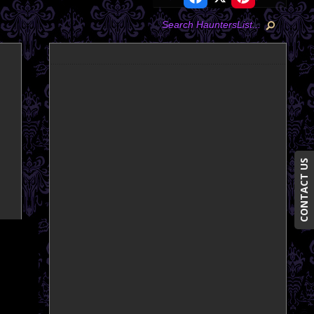
CONTACT US