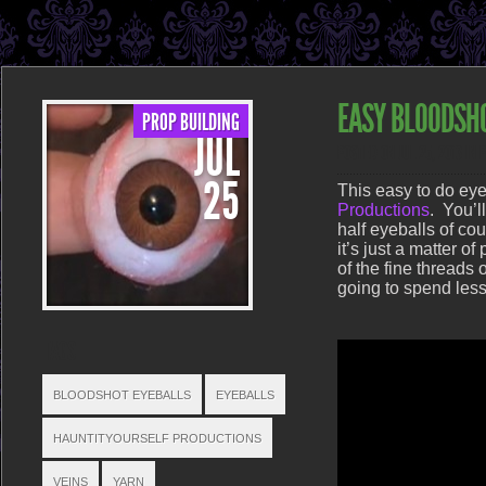
EASY BLOODSH
PROP BUILDING
JUL
POSTED ON JUL 25, 2013 IN
P
25
This easy to do eye
Productions
. You’l
half eyeballs of co
it’s just a matter 
of the fine threads 
going to spend less
TAGS
BLOODSHOT EYEBALLS
EYEBALLS
HAUNTITYOURSELF PRODUCTIONS
VEINS
YARN