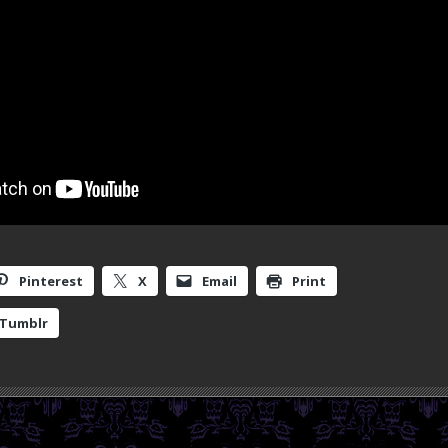
Pinterest
X
Email
Print
Tumblr